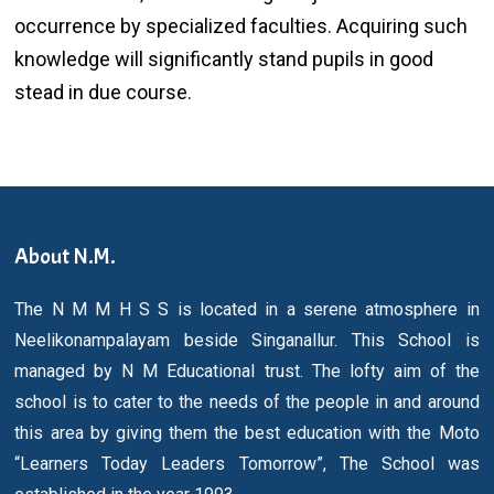
occurrence by specialized faculties. Acquiring such
knowledge will significantly stand pupils in good
stead in due course.
About N.M.
The N M M H S S is located in a serene atmosphere in
Neelikonampalayam beside Singanallur. This School is
managed by N M Educational trust. The lofty aim of the
school is to cater to the needs of the people in and around
this area by giving them the best education with the Moto
“Learners Today Leaders Tomorrow”, The School was