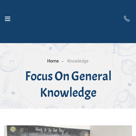
Home
Knowledge
Focus On General
Knowledge