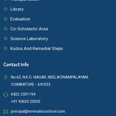
Library
Evaluation
Co-Scholastic Area
Science Laboratory
Kudos And Remedial Steps
Contact Info
No.63, N.K.G. NAGAR, NEELIKONAMPALAYAM,
COIMBATORE - 641033.
0422-2591194
+91 93603 23055
principal@nmmatricschool.com