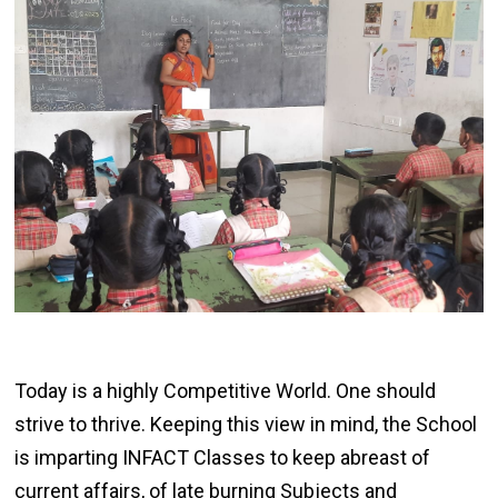
Today is a highly Competitive World. One should
strive to thrive. Keeping this view in mind, the School
is imparting INFACT Classes to keep abreast of
current affairs, of late burning Subjects and