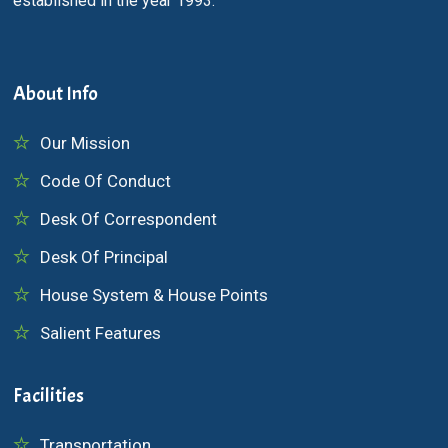
established in the year 1993.
About Info
Our Mission
Code Of Conduct
Desk Of Correspondent
Desk Of Principal
House System & House Points
Salient Features
Facilities
Transportation